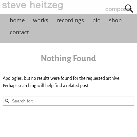
home
works
recordings
bio
shop
contact
Nothing Found
Apologies, but no results were found for the requested archive.
Perhaps searching will help find a related post.