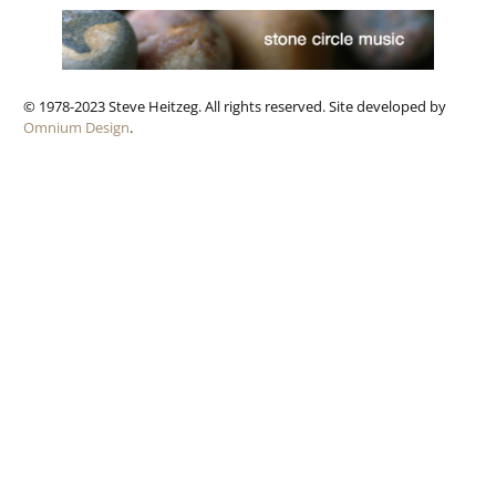
© 1978-2023 Steve Heitzeg. All rights reserved. Site developed by
Omnium Design
.