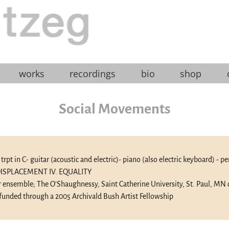
works
recordings
bio
shop
Social Movements
t- trpt in C- guitar (acoustic and electric)- piano (also electric keyboard) - 
. DISPLACEMENT IV. EQUALITY
 ensemble; The O'Shaughnessy, Saint Catherine University, St. Paul, MN
funded through a 2005 Archivald Bush Artist Fellowship