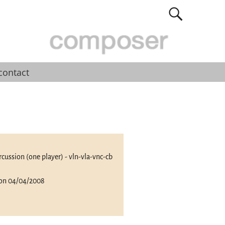
contact
percussion (one player) - vln-vla-vnc-cb
 on 04/04/2008