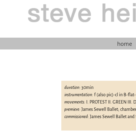
home
duration:
30min
instrumentation:
f (also pic)-cl in B-fla
movements:
I. PROTEST II. GREEN III
premiere:
James Sewell Ballet; chamber
commissioned:
James Sewell Ballet and 