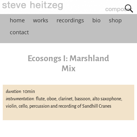
home
works
recordings
bio
shop
contact
Ecosongs I: Marshland
Mix
duration:
10min
instrumentation:
flute, oboe, clarinet, bassoon, alto saxophone,
violin, cello, percussion and recording of Sandhill Cranes