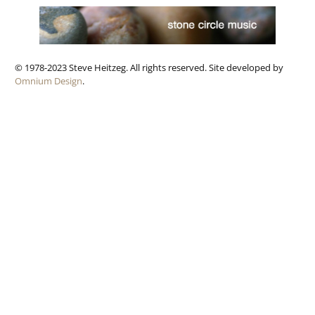
© 1978-2023 Steve Heitzeg. All rights reserved. Site developed by
Omnium Design
.