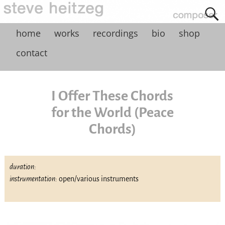
home
works
recordings
bio
shop
contact
I Offer These Chords
for the World (Peace
Chords)
duration:
instrumentation:
open/various instruments