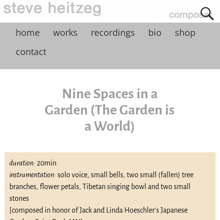
home
works
recordings
bio
shop
contact
Nine Spaces in a
Garden (The Garden is
a World)
duration:
20min
instrumentation:
solo voice, small bells, two small (fallen) tree
branches, flower petals, Tibetan singing bowl and two small
stones
[composed in honor of Jack and Linda Hoeschler's Japanese