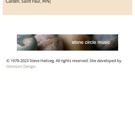
Garden, Saint Paul, MN]
© 1978-2023 Steve Heitzeg. All rights reserved. Site developed by
Omnium Design
.