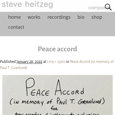
home
works
recordings
bio
shop
contact
Peace accord
Published
January 28, 2022
at
1719 × 2560
in
Peace Accord (in memory of
Paul T. Granlund)