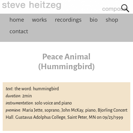
home
works
recordings
bio
shop
contact
Peace Animal
(Hummingbird)
text:
the word: hummingbird
duration:
2min
instrumentation:
solo voice and piano
premiere:
Maria Jette, soprano; John McKay, piano; Bjorling Concert
Hall. Gustavus Adolphus College, Saint Peter, MN on 09/25/1999