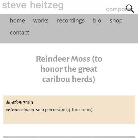
home
works
recordings
bio
shop
contact
Reindeer Moss (to
honor the great
caribou herds)
duration:
7min
instrumentation:
solo percussion (4 Tom-toms)