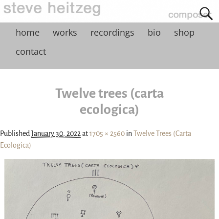
home
works
recordings
bio
shop
contact
Twelve trees (carta
ecologica)
Published
January 30, 2022
at
1705 × 2560
in
Twelve Trees (Carta
Ecologica)